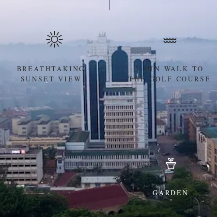
BREATHTAKING
5 MIN WALK TO
SUNSET VIEW
THE GOLF COURSE
FREE WIFI
GARDEN