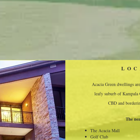
LOC
Acacia Green dwellings are 
leafy suburb of Kampala C
CBD and borderin
The nea
The Acacia Mall
Golf Club