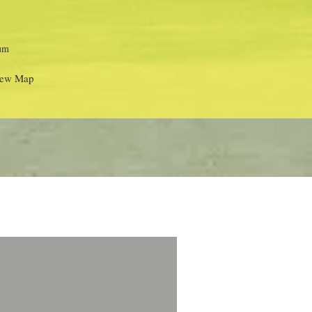
um
ew Map