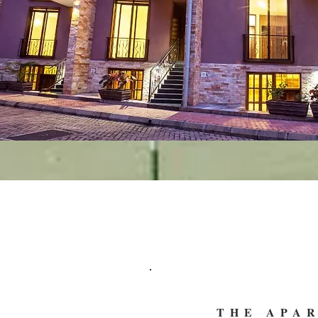
THE APA