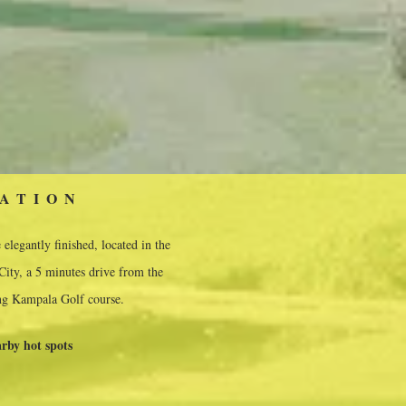
ATION
elegantly finished, located in the
ity, a 5 minutes drive from the
g Kampala Golf course.
rby hot spots