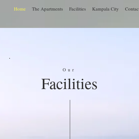
Home
The Apartments
Facilities
Kampala City
Contac
Our
Facilities