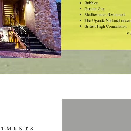
Bubbles
Garden City
Mediterraneo Restaurant
The Uganda National muse
British High Commission
Vi
RTMENTS