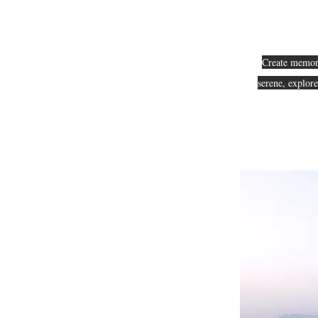
Create memorie
serene, explor