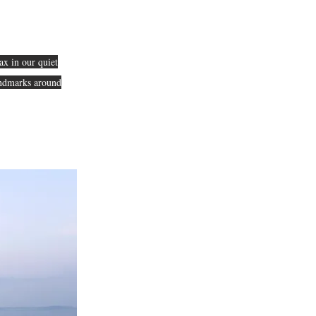
ax in our quiet
landmarks around