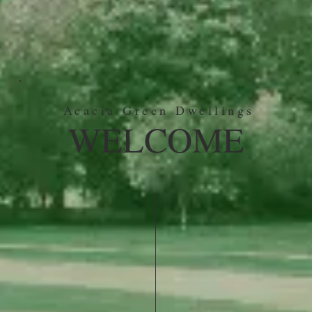
Acacia Green Dwellings
WELCOME