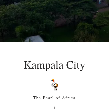
Kampala City
The Pearl of Africa