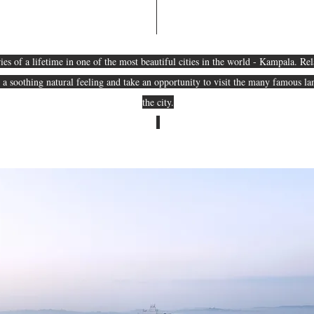
s of a lifetime in one of the most beautiful cities in the world - Kampala. Rel
e a soothing natural feeling and take an opportunity to visit the many famous 
the city.